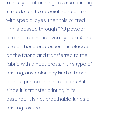
In this type of printing, reverse printing
is made on the special transfer film
with special dyes. Then this printed
film is passed through TPU powder
and heated in the oven system. At the
end of these processes, it is placed
on the fabric and transferred to the
fabric with a heat press. In this type of
printing, any color, any kind of fabric
can be printed in infinite colors. But
since it is transfer printing in its
essence, it is not breathable, it has a
printing texture.