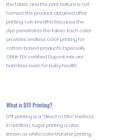
the fabric and the print texture is not
formed, the product obtained after
printing can breathe because the
dye penetrates the fabric. Each color
provides endless color printing for
cotton-based products. Especially
OEKA-TEX certified Dupont inks are
harmless even for baby health.
What is DTF Printing?
DTF printing is a "direct to film" method.
In addition, sugar printing is also
known as white color transfer printing.