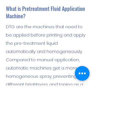
What is Pretreatment Fluid Application
Machine?
DTG are the machines that need to
be applied before printing and apply
the pre-treatment liquid
automatically and homogeneously.
Compared to manual application,
automatic machines get a more
homogeneous spray, preventing
different brightness and toning as a
result of printing. It shortens the
processing time and allows a
comfortable workmanship. At the
same time, it provides savings by
adjusting the amount of liquid by