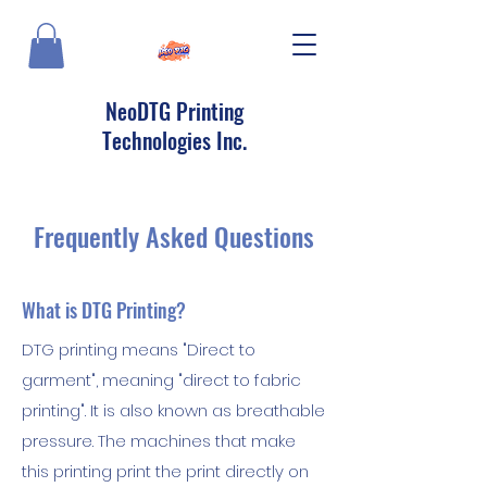
NeoDTG Printing
Technologies Inc.
Frequently Asked Questions
What is DTG Printing?
DTG printing means "Direct to
garment", meaning "direct to fabric
printing". It is also known as breathable
pressure. The machines that make
this printing print the print directly on