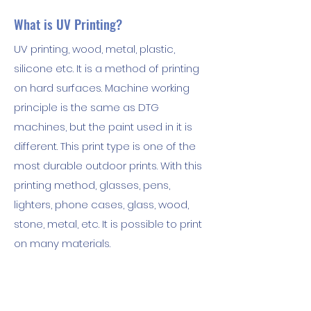
What is UV Printing?
UV printing, wood, metal, plastic,
silicone etc. It is a method of printing
on hard surfaces. Machine working
principle is the same as DTG
machines, but the paint used in it is
different. This print type is one of the
most durable outdoor prints. With this
printing method, glasses, pens,
lighters, phone cases, glass, wood,
stone, metal, etc. It is possible to print
on many materials.